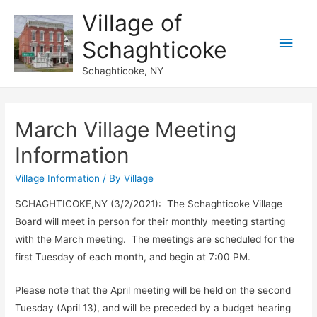
Village of
Main
Schaghticoke
Men
Schaghticoke, NY
March Village Meeting
Information
Village Information
/ By
Village
SCHAGHTICOKE,NY (3/2/2021): The Schaghticoke Village
Board will meet in person for their monthly meeting starting
with the March meeting. The meetings are scheduled for the
first Tuesday of each month, and begin at 7:00 PM.
Please note that the April meeting will be held on the second
Tuesday (April 13), and will be preceded by a budget hearing