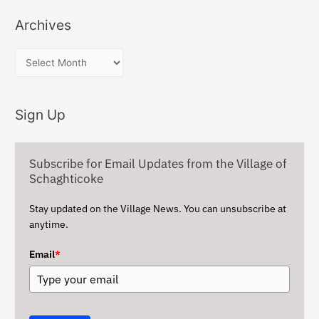
Archives
A
r
c
Sign Up
h
i
v
Subscribe for Email Updates from the Village of
e
Schaghticoke
s
Stay updated on the Village News. You can unsubscribe at
anytime.
Email
*