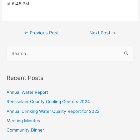
at 6:45 PM.
Post
←
Previous Post
Next Post
→
navigation
S
e
a
r
Recent Posts
c
h
Annual Water Report
f
Rensselaer County Cooling Centers 2024
o
Annual Drinking Water Quality Report for 2022
r
Meeting Minutes
:
Community Dinner