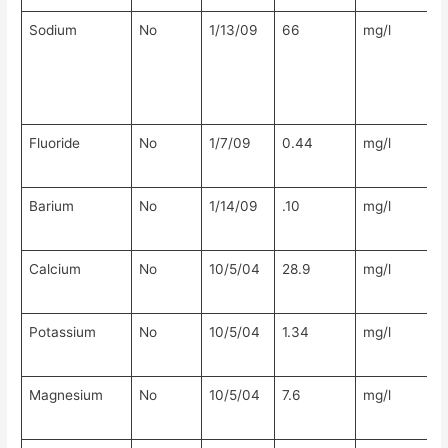
Sodium
No
1/13/09
66
mg/l
N
Fluoride
No
1/7/09
0.44
mg/l
N
Barium
No
1/14/09
.10
mg/l
N
Calcium
No
10/5/04
28.9
mg/l
N
Potassium
No
10/5/04
1.34
mg/l
N
Magnesium
No
10/5/04
7.6
mg/l
N