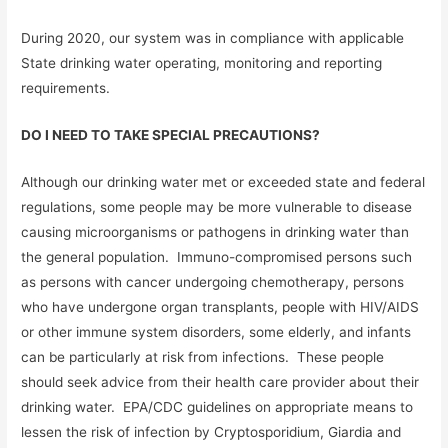
During 2020, our system was in compliance with applicable
State drinking water operating, monitoring and reporting
requirements.
DO I NEED TO TAKE SPECIAL PRECAUTIONS?
Although our drinking water met or exceeded state and federal
regulations, some people may be more vulnerable to disease
causing microorganisms or pathogens in drinking water than
the general population. Immuno-compromised persons such
as persons with cancer undergoing chemotherapy, persons
who have undergone organ transplants, people with HIV/AIDS
or other immune system disorders, some elderly, and infants
can be particularly at risk from infections. These people
should seek advice from their health care provider about their
drinking water. EPA/CDC guidelines on appropriate means to
lessen the risk of infection by Cryptosporidium, Giardia and