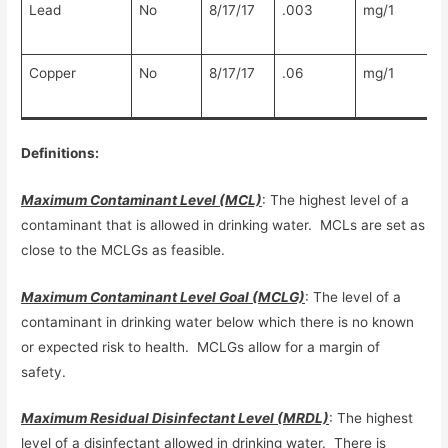
Lead
No
8/17/17
.003
mg/1
Copper
No
8/17/17
.06
mg/1
Definitions:
Maximum Contaminant Level (MCL)
: The highest level of a
contaminant that is allowed in drinking water. MCLs are set as
close to the MCLGs as feasible.
Maximum Contaminant Level Goal (MCLG)
: The level of a
contaminant in drinking water below which there is no known
or expected risk to health. MCLGs allow for a margin of
safety.
Maximum Residual Disinfectant Level (MRDL)
: The highest
level of a disinfectant allowed in drinking water. There is