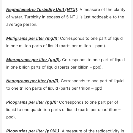
Nephelometric Turbidity Unit (NTU)
: A measure of the clarity
of water. Turbidity in excess of 5 NTU is just noticeable to the
average person.
Milligrams per liter (mg/l)
: Corresponds to one part of liquid
in one million parts of liquid (parts per million – ppm).
Micrograms per liter (ug/l)
: Corresponds to one part of liquid
in one billion parts of liquid (parts per billion – ppb).
Nanograms per liter (ng/l)
: Corresponds to one part of liquid
to one trillion parts of liquid (parts per trillion – ppt).
Picograms per liter (pg/l)
: Corresponds to one part per of
liquid to one quadrillion parts of liquid (parts per quadrillion –
ppq).
Picocuries per liter (pCi/L)
: A measure of the radioactivity in