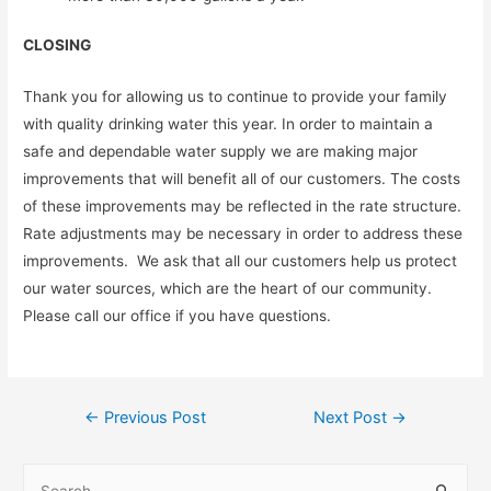
CLOSING
Thank you for allowing us to continue to provide your family
with quality drinking water this year. In order to maintain a
safe and dependable water supply we are making major
improvements that will benefit all of our customers. The costs
of these improvements may be reflected in the rate structure.
Rate adjustments may be necessary in order to address these
improvements. We ask that all our customers help us protect
our water sources, which are the heart of our community.
Please call our office if you have questions.
Post
←
Previous Post
Next Post
→
navigation
S