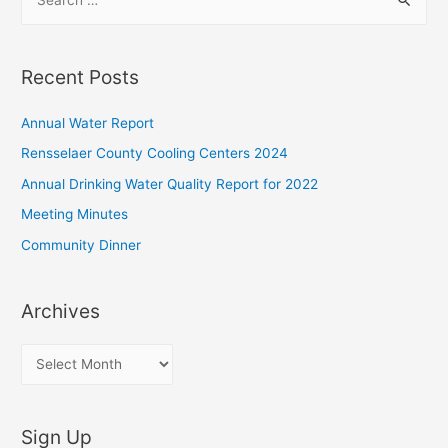
e
a
r
Recent Posts
c
h
Annual Water Report
f
Rensselaer County Cooling Centers 2024
o
Annual Drinking Water Quality Report for 2022
r
Meeting Minutes
:
Community Dinner
Archives
A
r
c
Sign Up
h