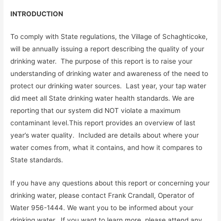
INTRODUCTION
To comply with State regulations, the Village of Schaghticoke,
will be annually issuing a report describing the quality of your
drinking water. The purpose of this report is to raise your
understanding of drinking water and awareness of the need to
protect our drinking water sources. Last year, your tap water
did meet all State drinking water health standards. We are
reporting that our system did NOT violate a maximum
contaminant level.This report provides an overview of last
year’s water quality. Included are details about where your
water comes from, what it contains, and how it compares to
State standards.
If you have any questions about this report or concerning your
drinking water, please contact Frank Crandall, Operator of
Water 956-1444. We want you to be informed about your
drinking water. If you want to learn more, please attend any