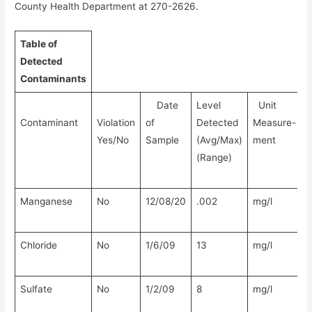
County Health Department at 270-2626.
Table of
Detected
Contaminants
Date
Level
Unit
Contaminant
Violation
of
Detected
Measure-
Yes/No
Sample
(Avg/Max)
ment
(Range)
Manganese
No
12/08/20
.002
mg/l
N
Chloride
No
1/6/09
13
mg/l
N
Sulfate
No
1/2/09
8
mg/l
N