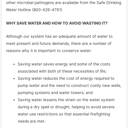
other microbial pathogens are available from the Safe Drinking
Water Hotline (800-426-4791).
WHY SAVE WATER AND HOW TO AVOID WASTING IT?
Although our system has an adequate amount of water to
meet present and future demands, there are a number of
reasons why it is important to conserve water:
Saving water saves energy and some of the costs
associated with both of these necessities of life;
Saving water reduces the cost of energy required to
pump water and the need to construct costly new wells,
pumping systems and water towers; and
Saving water lessens the strain on the water system
during a dry spell or drought, helping to avoid severe
water use restrictions so that essential firefighting
needs are met.