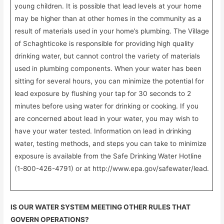
young children. It is possible that lead levels at your home
may be higher than at other homes in the community as a
result of materials used in your home’s plumbing. The Village
of Schaghticoke is responsible for providing high quality
drinking water, but cannot control the variety of materials
used in plumbing components. When your water has been
sitting for several hours, you can minimize the potential for
lead exposure by flushing your tap for 30 seconds to 2
minutes before using water for drinking or cooking. If you
are concerned about lead in your water, you may wish to
have your water tested. Information on lead in drinking
water, testing methods, and steps you can take to minimize
exposure is available from the Safe Drinking Water Hotline
(1-800-426-4791) or at http://www.epa.gov/safewater/lead.
IS OUR WATER SYSTEM MEETING OTHER RULES THAT
GOVERN OPERATIONS?