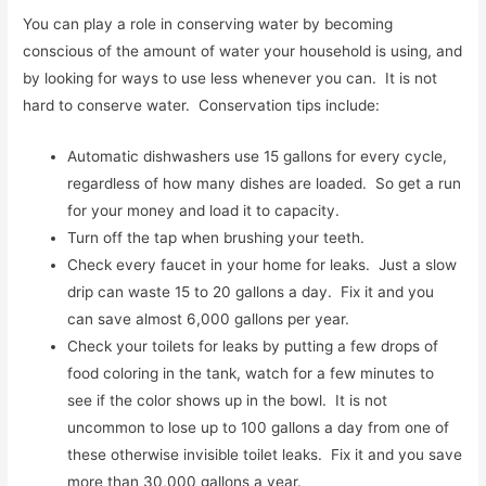
You can play a role in conserving water by becoming
conscious of the amount of water your household is using, and
by looking for ways to use less whenever you can. It is not
hard to conserve water. Conservation tips include:
Automatic dishwashers use 15 gallons for every cycle,
regardless of how many dishes are loaded. So get a run
for your money and load it to capacity.
Turn off the tap when brushing your teeth.
Check every faucet in your home for leaks. Just a slow
drip can waste 15 to 20 gallons a day. Fix it and you
can save almost 6,000 gallons per year.
Check your toilets for leaks by putting a few drops of
food coloring in the tank, watch for a few minutes to
see if the color shows up in the bowl. It is not
uncommon to lose up to 100 gallons a day from one of
these otherwise invisible toilet leaks. Fix it and you save
more than 30,000 gallons a year.