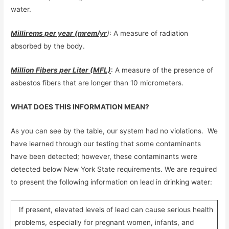
water.
Millirems per year (mrem/yr
)
: A measure of radiation
absorbed by the body.
Million Fibers per Liter (MFL)
: A measure of the presence of
asbestos fibers that are longer than 10 micrometers.
WHAT DOES THIS INFORMATION MEAN?
As you can see by the table, our system had no violations. We
have learned through our testing that some contaminants
have been detected; however, these contaminants were
detected below New York State requirements. We are required
to present the following information on lead in drinking water:
If present, elevated levels of lead can cause serious health
problems, especially for pregnant women, infants, and