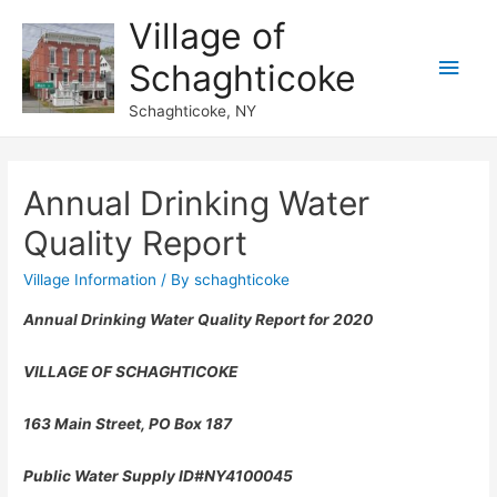
Village of
Main
Schaghticoke
Men
Schaghticoke, NY
Annual Drinking Water
Quality Report
Village Information
/ By
schaghticoke
Annual Drinking Water Quality Report for 2020
VILLAGE
OF SCHAGHTICOKE
163 Main Street, PO Box 187
Public Water Supply ID#NY4100045