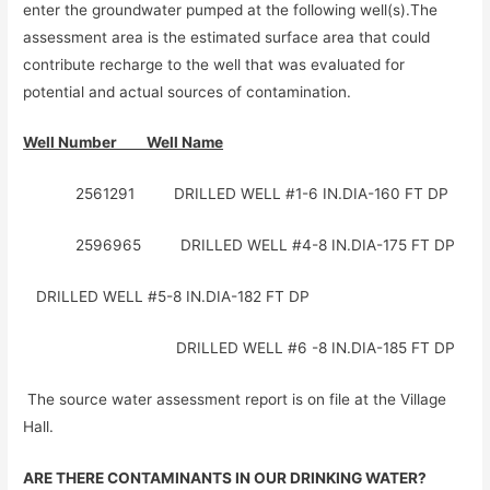
enter the groundwater pumped at the following well(s).The
assessment area is the estimated surface area that could
contribute recharge to the well that was evaluated for
potential and actual sources of contamination.
Well Number Well Name
2561291 DRILLED WELL #1-6 IN.DIA-160 FT DP
2596965 DRILLED WELL #4-8 IN.DIA-175 FT DP
DRILLED WELL #5-8 IN.DIA-182 FT DP
DRILLED WELL #6 -8 IN.DIA-185 FT DP
The source water assessment report is on file at the Village
Hall.
ARE THERE CONTAMINANTS IN OUR DRINKING WATER?