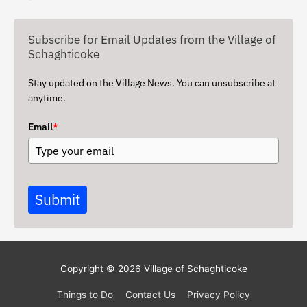
i
v
Subscribe for Email Updates from the Village of
e
Schaghticoke
s
Stay updated on the Village News. You can unsubscribe at
anytime.
Email
*
Submit
Copyright © 2026
Village of Schaghticoke
Things to Do
Contact Us
Privacy Policy