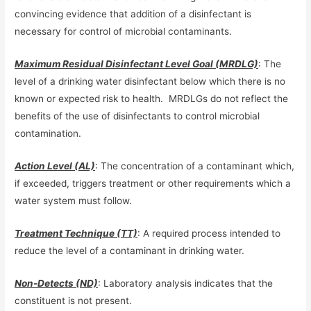
convincing evidence that addition of a disinfectant is
necessary for control of microbial contaminants.
Maximum Residual Disinfectant Level Goal (MRDLG)
: The
level of a drinking water disinfectant below which there is no
known or expected risk to health. MRDLGs do not reflect the
benefits of the use of disinfectants to control microbial
contamination.
Action Level (AL)
: The concentration of a contaminant which,
if exceeded, triggers treatment or other requirements which a
water system must follow.
Treatment Technique (TT)
: A required process intended to
reduce the level of a contaminant in drinking water.
Non-Detects (ND)
: Laboratory analysis indicates that the
constituent is not present.