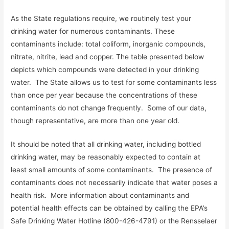
As the State regulations require, we routinely test your
drinking water for numerous contaminants. These
contaminants include: total coliform, inorganic compounds,
nitrate, nitrite, lead and copper. The table presented below
depicts which compounds were detected in your drinking
water. The State allows us to test for some contaminants less
than once per year because the concentrations of these
contaminants do not change frequently. Some of our data,
though representative, are more than one year old.
It should be noted that all drinking water, including bottled
drinking water, may be reasonably expected to contain at
least small amounts of some contaminants. The presence of
contaminants does not necessarily indicate that water poses a
health risk. More information about contaminants and
potential health effects can be obtained by calling the EPA’s
Safe Drinking Water Hotline (800-426-4791) or the Rensselaer