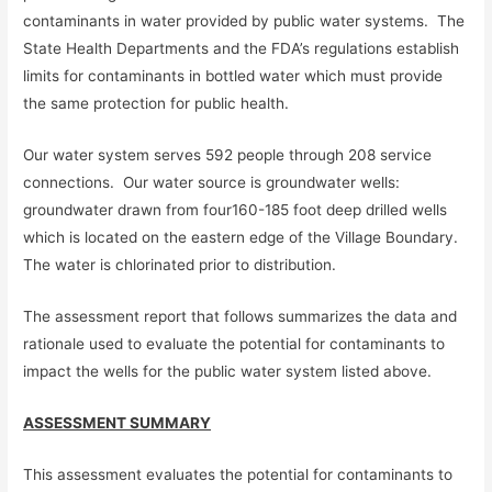
contaminants in water provided by public water systems. The
State Health Departments and the FDA’s regulations establish
limits for contaminants in bottled water which must provide
the same protection for public health.
Our water system serves 592 people through 208 service
connections. Our water source is groundwater wells:
groundwater drawn from four160-185 foot deep drilled wells
which is located on the eastern edge of the Village Boundary.
The water is chlorinated prior to distribution.
The assessment report that follows summarizes the data and
rationale used to evaluate the potential for contaminants to
impact the wells for the public water system listed above.
ASSESSMENT SUMMARY
This assessment evaluates the potential for contaminants to