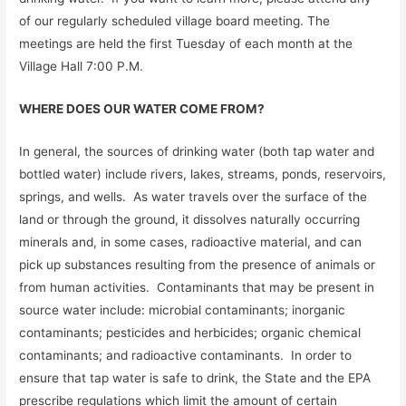
of our regularly scheduled village board meeting. The
meetings are held the first Tuesday of each month at the
Village Hall 7:00 P.M.
WHERE DOES OUR WATER COME FROM?
In general, the sources of drinking water (both tap water and
bottled water) include rivers, lakes, streams, ponds, reservoirs,
springs, and wells. As water travels over the surface of the
land or through the ground, it dissolves naturally occurring
minerals and, in some cases, radioactive material, and can
pick up substances resulting from the presence of animals or
from human activities. Contaminants that may be present in
source water include: microbial contaminants; inorganic
contaminants; pesticides and herbicides; organic chemical
contaminants; and radioactive contaminants. In order to
ensure that tap water is safe to drink, the State and the EPA
prescribe regulations which limit the amount of certain