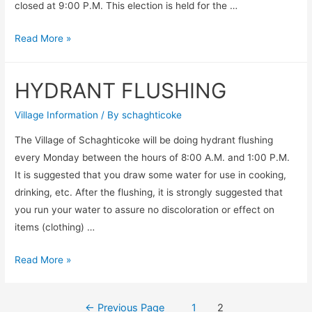
closed at 9:00 P.M. This election is held for the …
Election
Read More »
2020
Canceled
HYDRANT FLUSHING
until
further
Village Information
/ By
schaghticoke
notice
The Village of Schaghticoke will be doing hydrant flushing
every Monday between the hours of 8:00 A.M. and 1:00 P.M.
It is suggested that you draw some water for use in cooking,
drinking, etc. After the flushing, it is strongly suggested that
you run your water to assure no discoloration or effect on
items (clothing) …
HYDRANT
Read More »
FLUSHING
Posts
←
Previous Page
1
2