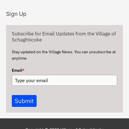
c
Sign Up
h
i
v
Subscribe for Email Updates from the Village of
e
Schaghticoke
s
Stay updated on the Village News. You can unsubscribe at
anytime.
Email
*
Submit