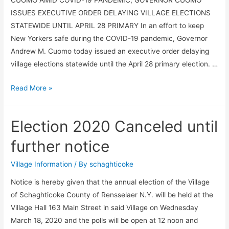
ISSUES EXECUTIVE ORDER DELAYING VILLAGE ELECTIONS
STATEWIDE UNTIL APRIL 28 PRIMARY In an effort to keep
New Yorkers safe during the COVID-19 pandemic, Governor
Andrew M. Cuomo today issued an executive order delaying
village elections statewide until the April 28 primary election. …
VILLAGE
Read More »
ELECTION
Election 2020 Canceled until
further notice
Village Information
/ By
schaghticoke
Notice is hereby given that the annual election of the Village
of Schaghticoke County of Rensselaer N.Y. will be held at the
Village Hall 163 Main Street in said Village on Wednesday
March 18, 2020 and the polls will be open at 12 noon and