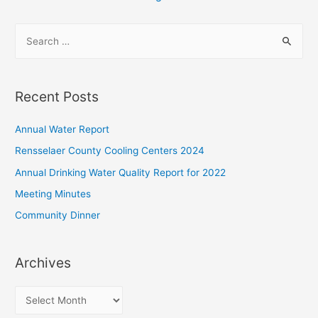
pagination
S
e
a
r
Recent Posts
c
h
Annual Water Report
f
Rensselaer County Cooling Centers 2024
o
Annual Drinking Water Quality Report for 2022
r
Meeting Minutes
:
Community Dinner
Archives
A
r