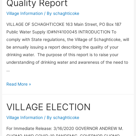
Quality Report
Village Information
/ By
schaghticoke
VILLAGE OF SCHAGHTICOKE 163 Main Street, PO Box 187
Public Water Supply ID#NY4100045 INTRODUCTION To
comply with State regulations, the Village of Schaghticoke, will
be annually issuing a report describing the quality of your
drinking water. The purpose of this report is to raise your
understanding of drinking water and awareness of the need to
…
Annual
Read More »
Drinking
Water
VILLAGE ELECTION
Quality
Report
Village Information
/ By
schaghticoke
For Immediate Release: 3/16/2020 GOVERNOR ANDREW M.
CUOMO AMID COVID-19 PANDEMIC, GOVERNOR CUOMO