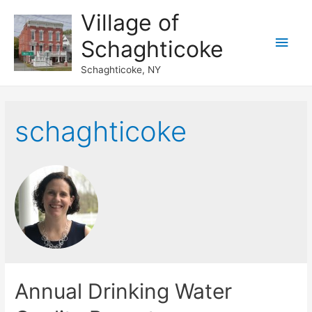
Village of
Main
Schaghticoke
Men
Schaghticoke, NY
schaghticoke
Annual Drinking Water