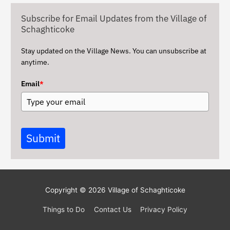
v
Subscribe for Email Updates from the Village of
e
Schaghticoke
s
Stay updated on the Village News. You can unsubscribe at
anytime.
Email
*
Submit
Copyright © 2026
Village of Schaghticoke
Things to Do
Contact Us
Privacy Policy