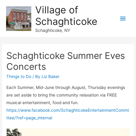
Village of
Main
Schaghticoke
Men
Schaghticoke, NY
Schaghticoke Summer Eves
Concerts
Things to Do
/ By
Liz Baker
Each Summer, Mid-June through August, Thursday evenings
are set aside to bring the community relaxation via FREE
musical entertainment, food and fun.
https://www.facebook.com/SchaghticokeEntertainmentCommi
ttee/?ref=page_internal