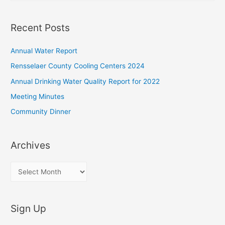
a
r
Recent Posts
c
h
Annual Water Report
f
Rensselaer County Cooling Centers 2024
o
Annual Drinking Water Quality Report for 2022
r
Meeting Minutes
:
Community Dinner
Archives
A
r
c
Sign Up
h
i