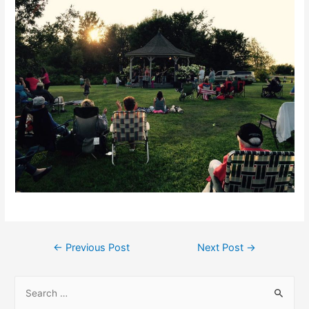
Post
←
Previous Post
Next Post
→
navigation
S
e