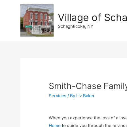
Village of Sch
Schaghticoke, NY
Smith-Chase Famil
Services
/ By
Liz Baker
When you experience the loss of a lov
Home
to guide you through the arrang