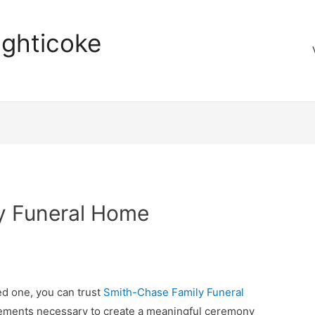
aghticoke
y Funeral Home
ed one, you can trust
Smith-Chase Family Funeral
ements necessary to create a meaningful ceremony