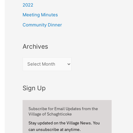
r
2022
:
Meeting Minutes
Community Dinner
Archives
A
r
c
Sign Up
h
i
v
Subscribe for Email Updates from the
Village of Schaghticoke
e
Stay updated on the Village News. You
s
can unsubscribe at anytime.