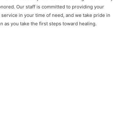
onored. Our staff is committed to providing your
d service in your time of need, and we take pride in
n as you take the first steps toward healing.