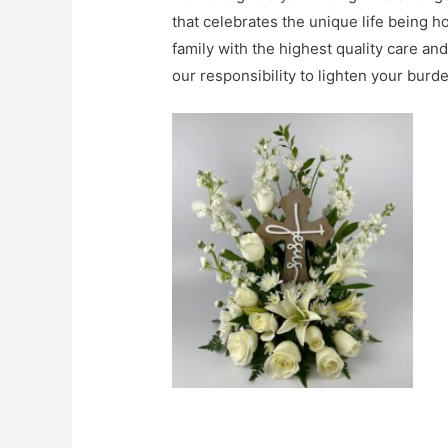
that celebrates the unique life being h
family with the highest quality care an
our responsibility to lighten your burde