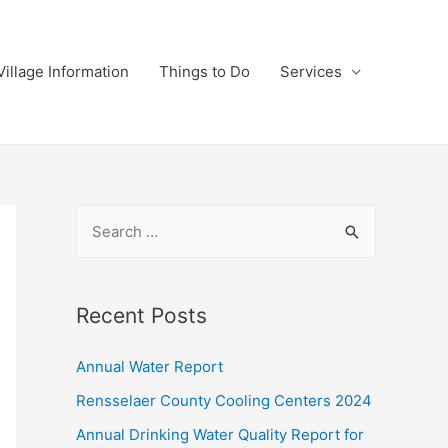
Village Information
Things to Do
Services
S
e
a
r
Recent Posts
c
Annual Water Report
h
f
Rensselaer County Cooling Centers 2024
o
Annual Drinking Water Quality Report for