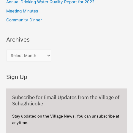
Annual Drinking Water Quality Report for 2022
r
Meeting Minutes
:
Community Dinner
Archives
A
r
c
Sign Up
h
i
v
Subscribe for Email Updates from the Village of
e
Schaghticoke
s
Stay updated on the Village News. You can unsubscribe at
anytime.