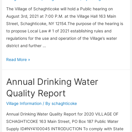
The Village of Schaghticoke will hold a Public hearing on
August 3rd, 2021 at 7:00 P.M. at the Village Hall 163 Main
Street, Schaghticoke, NY 12154.The purpose of the hearing is
to propose Local Law # 1 of 2021 establishing rules and
regulations for the use and operation of the Village’s water
district and further …
Legal
Read More »
Notice
Annual Drinking Water
Quality Report
Village Information
/ By
schaghticoke
Annual Drinking Water Quality Report for 2020 VILLAGE OF
SCHAGHTICOKE 163 Main Street, PO Box 187 Public Water
Supply ID#NY4100045 INTRODUCTION To comply with State