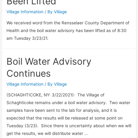
Been Lifted
Village Information
/ By
Village
We received word from the Rensselaer County Department of
Health and the boil water advisory has been lifted as of 8:30
am Tuesday 3/23/21.
Boil Water Advisory
Continues
Village Information
/ By
Village
(SCHAGHTICOKE, NY: 3/22/2021): The Village of
Schaghticoke remains under a boil water advisory. Two water
samples have been sent to the lab for analysis, and it is
expected that the results will be released at some point on
Tuesday (3/23). Since there is uncertainty about when we will
get the results, we will distribute water …