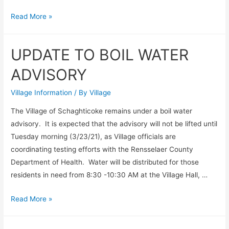
Boil
Read More »
Water
Advisory
UPDATE TO BOIL WATER
Continues
ADVISORY
Village Information
/ By
Village
The Village of Schaghticoke remains under a boil water
advisory. It is expected that the advisory will not be lifted until
Tuesday morning (3/23/21), as Village officials are
coordinating testing efforts with the Rensselaer County
Department of Health. Water will be distributed for those
residents in need from 8:30 -10:30 AM at the Village Hall, …
UPDATE
Read More »
TO
BOIL