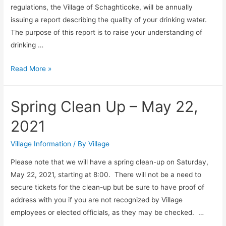
regulations, the Village of Schaghticoke, will be annually
issuing a report describing the quality of your drinking water.
The purpose of this report is to raise your understanding of
drinking …
Annual
Read More »
Drinking
Water
Spring Clean Up – May 22,
Quality
Report
2021
Village Information
/ By
Village
Please note that we will have a spring clean-up on Saturday,
May 22, 2021, starting at 8:00. There will not be a need to
secure tickets for the clean-up but be sure to have proof of
address with you if you are not recognized by Village
employees or elected officials, as they may be checked. …