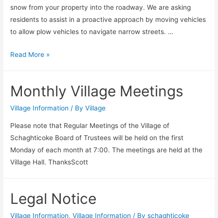
snow from your property into the roadway. We are asking
residents to assist in a proactive approach by moving vehicles
to allow plow vehicles to navigate narrow streets. …
SEVERE
Read More »
Winter
Storm
Monthly Village Meetings
Warning
Village Information
/ By
Village
Please note that Regular Meetings of the Village of
Schaghticoke Board of Trustees will be held on the first
Monday of each month at 7:00. The meetings are held at the
Village Hall. ThanksScott
Legal Notice
Village Information
,
Village Information
/ By
schaghticoke