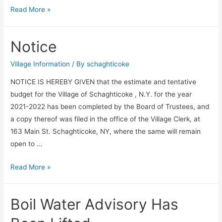
Spring
Read More »
Clean
Up
Notice
–
May
Village Information
/ By
schaghticoke
22,
NOTICE IS HEREBY GIVEN that the estimate and tentative
2021
budget for the Village of Schaghticoke , N.Y. for the year
2021-2022 has been completed by the Board of Trustees, and
a copy thereof was filed in the office of the Village Clerk, at
163 Main St. Schaghticoke, NY, where the same will remain
open to …
Notice
Read More »
Boil Water Advisory Has