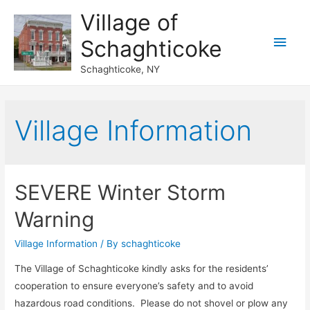
Village of
Main
Schaghticoke
Men
Schaghticoke, NY
Village Information
SEVERE Winter Storm
Warning
Village Information
/ By
schaghticoke
The Village of Schaghticoke kindly asks for the residents’
cooperation to ensure everyone’s safety and to avoid
hazardous road conditions. Please do not shovel or plow any