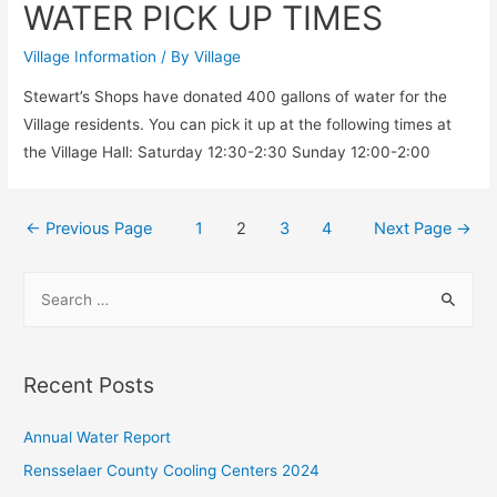
WATER PICK UP TIMES
WATER
ADVISORY
Village Information
/ By
Village
Stewart’s Shops have donated 400 gallons of water for the
Village residents. You can pick it up at the following times at
the Village Hall: Saturday 12:30-2:30 Sunday 12:00-2:00
Posts
←
Previous Page
1
2
3
4
Next Page
→
pagination
S
e
a
r
Recent Posts
c
h
Annual Water Report
f
Rensselaer County Cooling Centers 2024
o