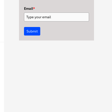
Email
*
Submit