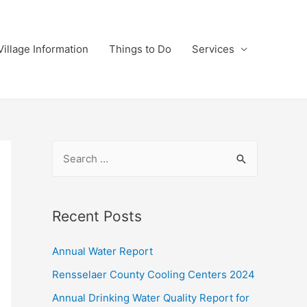
Village Information
Things to Do
Services
S
e
a
r
Recent Posts
c
Annual Water Report
h
f
Rensselaer County Cooling Centers 2024
o
Annual Drinking Water Quality Report for