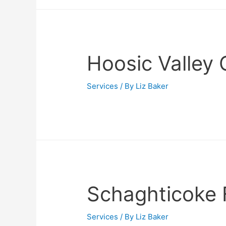
Hoosic Valley 
Services
/ By
Liz Baker
Schaghticoke 
Services
/ By
Liz Baker