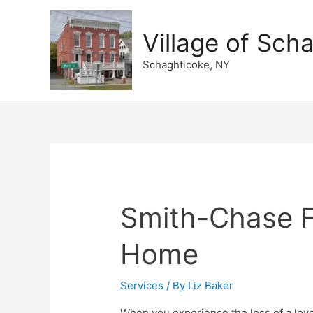
Village of Sch
Schaghticoke, NY
Smith-Chase F
Home
Services
/ By
Liz Baker
When you experience the loss of a lov