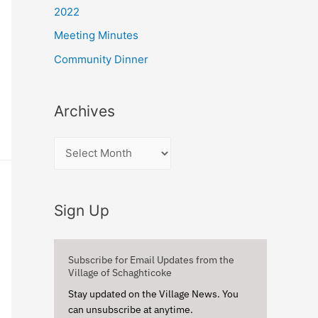
r
2022
:
Meeting Minutes
Community Dinner
Archives
A
r
c
Sign Up
h
i
v
Subscribe for Email Updates from the
Village of Schaghticoke
e
Stay updated on the Village News. You
s
can unsubscribe at anytime.