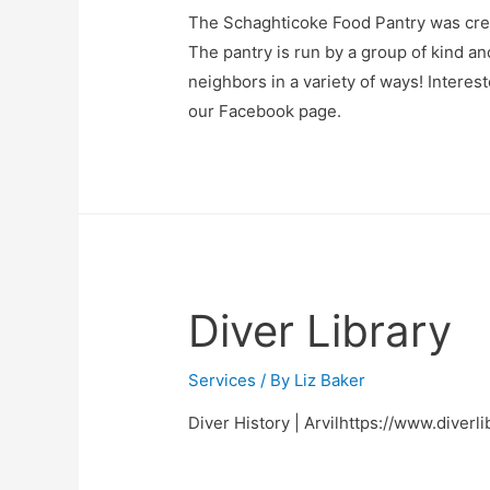
The Schaghticoke Food Pantry was cre
The pantry is run by a group of kind a
neighbors in a variety of ways! Interes
our Facebook page.
Diver Library
Services
/ By
Liz Baker
Diver History | Arvilhttps://www.diverli