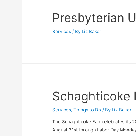
Presbyterian 
Services
/ By
Liz Baker
Schaghticoke 
Services
,
Things to Do
/ By
Liz Baker
The Schaghticoke Fair celebrates its 
August 31st through Labor Day Monday,