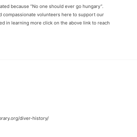
ated because “No one should ever go hungary”.
nd compassionate volunteers here to support our
ted in learning more click on the above link to reach
brary.org/diver-history/