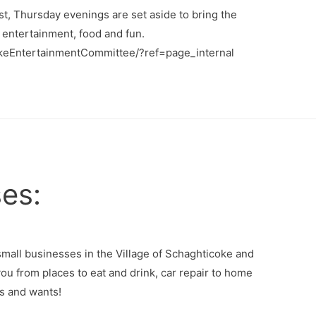
, Thursday evenings are set aside to bring the
 entertainment, food and fun.
keEntertainmentCommittee/?ref=page_internal
es:
small businesses in the Village of Schaghticoke and
ou from places to eat and drink, car repair to home
s and wants!