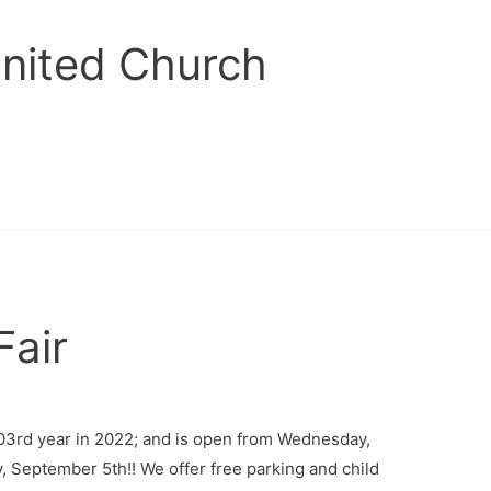
United Church
Fair
203rd year in 2022; and is open from Wednesday,
 September 5th!! We offer free parking and child