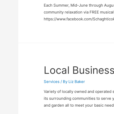
Each Summer, Mid-June through August
community relaxation via FREE musical
https://www.facebook.com/Schaghtico
Local Business
Services
/ By
Liz Baker
Variety of locally owned and operated 
its surrounding communities to serve y
and garden all to meet your basic need