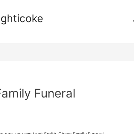
aghticoke
amily Funeral
ed one, you can trust Smith-Chase Family Funeral