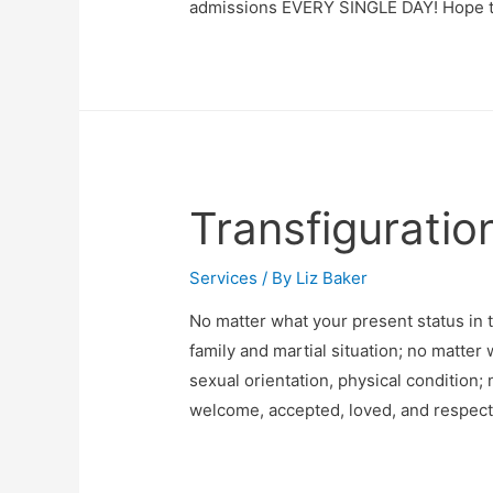
admissions EVERY SINGLE DAY! Hope t
Transfiguratio
Services
/ By
Liz Baker
No matter what your present status in 
family and martial situation; no matter 
sexual orientation, physical condition;
welcome, accepted, loved, and respecte