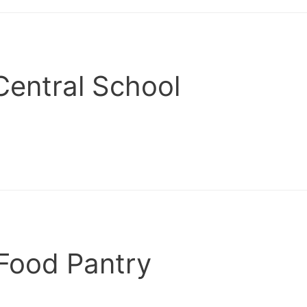
Central School
Food Pantry