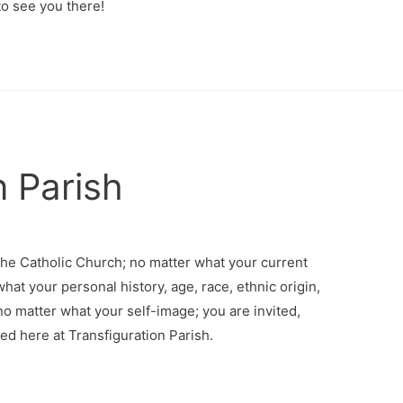
o see you there!
n Parish
the Catholic Church; no matter what your current
what your personal history, age, race, ethnic origin,
 no matter what your self-image; you are invited,
d here at Transfiguration Parish.