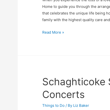
Home to guide you through the arrang
that celebrates the unique life being h
family with the highest quality care an
Smith-
Read More »
Chase
Family
Funeral
Home
Schaghticoke
Concerts
Things to Do
/ By
Liz Baker