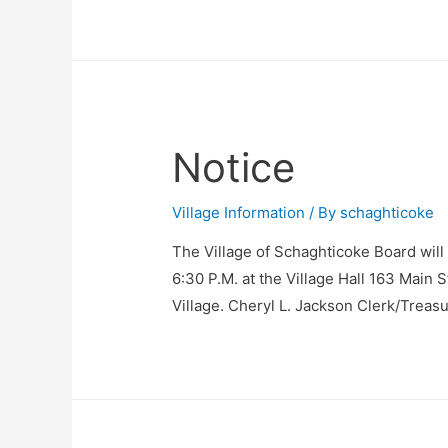
Notice
Village Information
/ By
schaghticoke
The Village of Schaghticoke Board will
6:30 P.M. at the Village Hall 163 Main 
Village. Cheryl L. Jackson Clerk/Treas