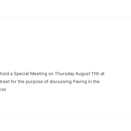
 hold a Special Meeting on Thursday August 11th at
Street for the purpose of discussing Paving in the
urer