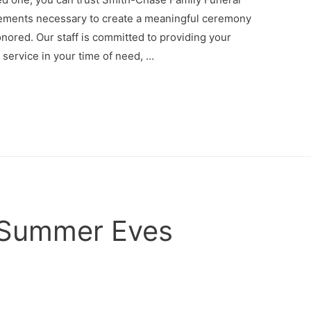
ements necessary to create a meaningful ceremony
onored. Our staff is committed to providing your
d service in your time of need, …
 Summer Eves